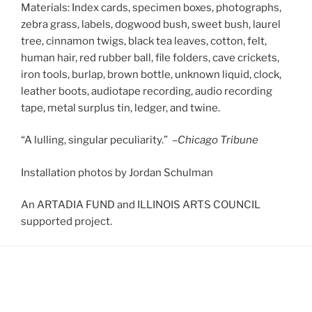
Materials: Index cards, specimen boxes, photographs,
zebra grass, labels, dogwood bush, sweet bush, laurel
tree, cinnamon twigs, black tea leaves, cotton, felt,
human hair, red rubber ball, file folders, cave crickets,
iron tools, burlap, brown bottle, unknown liquid, clock,
leather boots, audiotape recording, audio recording
tape, metal surplus tin, ledger, and twine.
“A lulling, singular peculiarity.” –
Chicago Tribune
Installation photos by Jordan Schulman
An ARTADIA FUND and ILLINOIS ARTS COUNCIL
supported project.