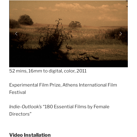
52 mins, 16mm to digital, color, 2011
Experimental Film Prize, Athens International Film
Festival
Indie-Outlook’s
“180 Essential Films by Female
Directors”
Video Installation