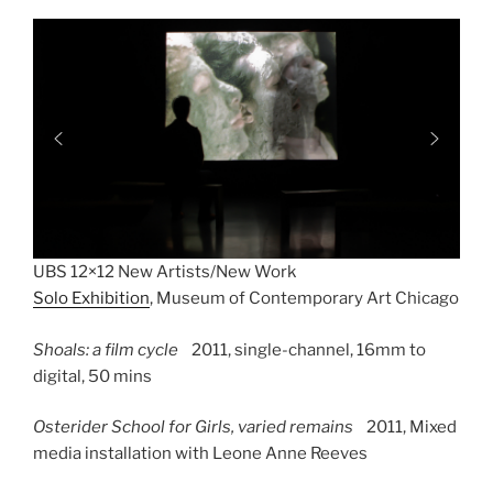
UBS 12×12 New Artists/New Work
Solo Exhibition
, Museum of Contemporary Art Chicago
Shoals: a film cycle
2011, single-channel,
16mm to
digital, 50 mins
Osterider School for Girls, varied remains
2011,
Mixed
media installation with Leone Anne Reeves