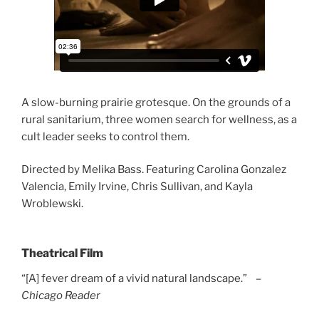
A slow-burning prairie grotesque. On the grounds of a
rural sanitarium, three women search for wellness, as a
cult leader seeks to control them.
Directed by Melika Bass. Featuring Carolina Gonzalez
Valencia, Emily Irvine, Chris Sullivan, and Kayla
Wroblewski.
Theatrical Film
“[A] fever dream of a vivid natural landscape.” –
Chicago Reader