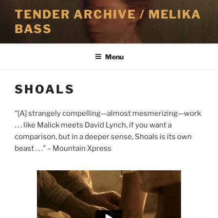
Skip
TENDER ARCHIVE / MELIKA
to
BASS
content
Menu
SHOALS
“[A] strangely compelling—almost mesmerizing—work
. . . like Malick meets David Lynch, if you want a
comparison, but in a deeper sense, Shoals is its own
beast . . .” – Mountain Xpress