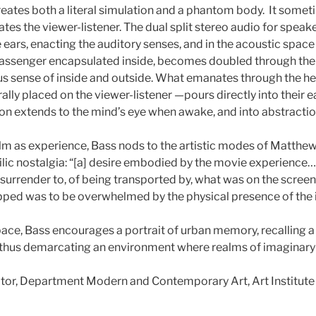
reates both a literal simulation and a phantom body. It somet
icates the viewer-listener. The dual split stereo audio for sp
e ears, enacting the auditory senses, and in the acoustic space
 passenger encapsulated inside, becomes doubled through the
us sense of inside and outside. What emanates through the h
ally placed on the viewer-listener —pours directly into their 
ion extends to the mind’s eye when awake, and into abstracti
d film as experience, Bass nods to the artistic modes of Matt
hilic nostalgia: “[a] desire embodied by the movie experienc
 surrender to, of being transported by, what was on the scre
ped was to be overwhelmed by the physical presence of the
ace, Bass encourages a portrait of urban memory, recalling 
 thus demarcating an environment where realms of imaginary 
ator, Department Modern and Contemporary Art, Art Institute