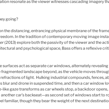
ation resonate as the viewer witnesses cascading imagery th
hey going?
 on the distancing, entrancing physical membrane of the frame
 freedom. In the tradition of contemporary moving image instal
er
(2013) explore both the passivity of the viewer and the actio
itectural and psychological space, Bass offers a reflexive cri
ee surfaces act as separate car windows, alternately revealing
he fragmented landscape beyond, as the vehicle moves throug
refractions of light. Hulking industrial compounds, fences, 
s blur and drone in suspended time, and then a car window lowe
e-like gaze transforms as car wheels stop, a backdoor opens,
o another car’s backseat—as second set of windows start to roll
el familiar, though they bear the weight of the next destinatio