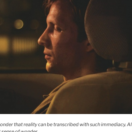
nder that reality can be transcribed with such immediacy.
Al
t sense of wonder
.