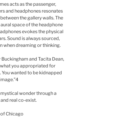
imes acts as the passenger,
eakers and headphones resonates
 between the gallery walls. The
 aural space of the headphone
eadphones evokes the physical
ears. Sound is always sourced,
on when dreaming or thinking.
hew Buckingham and Tacita Dean,
e…what you appropriated for
en. You wanted to be kidnapped
 image.”4
a mystical wonder through a
and real co-exist.
 of Chicago