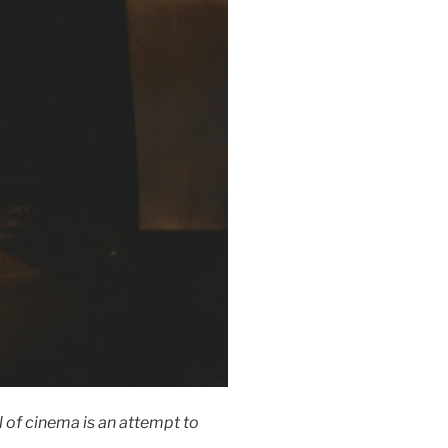
l of cinema is an attempt to