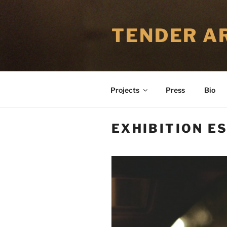
Skip
to
TENDER AR
content
Projects
Press
Bio
EXHIBITION ES