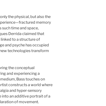
only the physical, but also the
y experience—fractured memory
s such time and space,
cques Derrida claimed that
linked to a structure of
mage and psyche has occupied
s new technologies transform
loring the conceptual
ring and experiencing a
er medium, Bass touches on
artist constructs a world where
talgia and hyper-sensory
into an additive portrait of a
hilaration of movement.