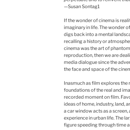
—Susan Sontag1
If the wonder of cinema is reali
imaginary in life. The wonder 
digs back into a mental lands
recalling a history or atmosph
cinema was the art of phantoms.
reproduction, then we are dea
media dialogue since the adve
the face and space of the cine
Inasmuch as film explores the r
foundations of the real and ima
recorded moment on film. Favor
ideas of home, industry, land, a
a car window acts as a screen,
experience in urban life. The l
figure speeding through time a