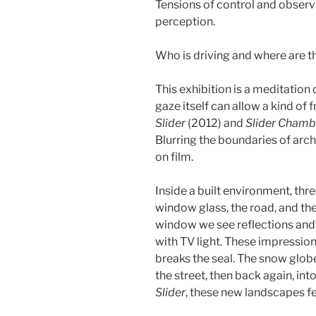
Tensions of control and observ
perception.
Who is driving and where are t
This exhibition is a meditation
gaze itself can allow a kind of
Slider
(2012) and
Slider Chamb
Blurring the boundaries of arch
on film.
Inside a built environment, thr
window glass, the road, and t
window we see reflections and 
with TV light. These impression
breaks the seal. The snow glob
the street, then back again, int
Slider
, these new landscapes fe