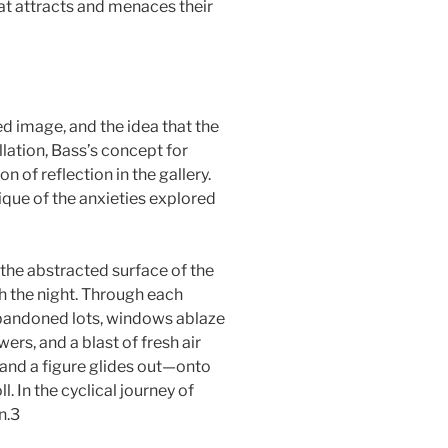
at attracts and menaces their
d image, and the idea that the
lation, Bass’s concept for
n of reflection in the gallery.
tique of the anxieties explored
 the abstracted surface of the
h the night. Through each
abandoned lots, windows ablaze
rs, and a blast of fresh air
 and a figure glides out—onto
. In the cyclical journey of
n.3