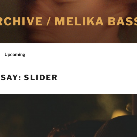
CHIVE / MELIKA BAS
Upcoming
SAY: SLIDER