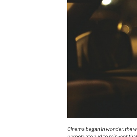
Cinema began in wonder, the wo
perpetuate and to reinvent tha