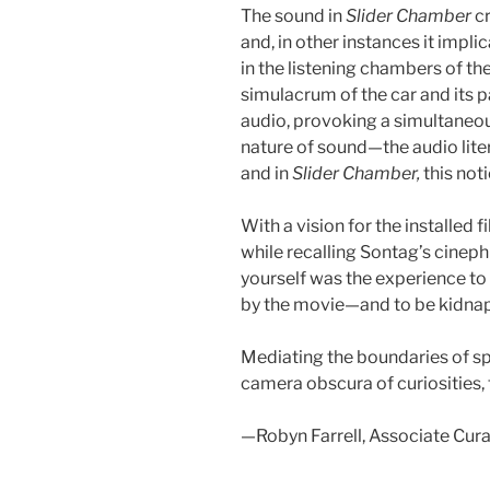
The sound in
Slider Chamber
c
and, in other instances it impl
in the listening chambers of th
simulacrum of the car and its
audio, provoking a simultaneo
nature of sound—the audio liter
and in
Slider Chamber,
this not
With a vision for the installe
while recalling Sontag’s cinep
yourself was the experience to
by the movie—and to be kidnap
Mediating the boundaries of sp
camera obscura of curiosities,
—Robyn Farrell, Associate Cur