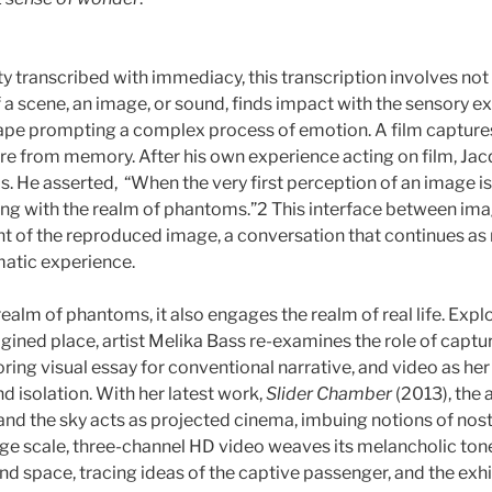
ty transcribed with immediacy, this transcription involves not 
of a scene, an image, or sound, finds impact with the sensor
cape prompting a complex process of emotion. A film capture
ere from memory. After his own experience acting on film, Ja
 He asserted, “When the very first perception of an image is 
ling with the realm of phantoms.”2 This interface between i
nt of the reproduced image, a conversation that continues a
matic experience.
ealm of phantoms, it also engages the realm of real life. Exp
gined place, artist Melika Bass re-examines the role of captu
ing visual essay for conventional narrative, and video as h
nd isolation. With her latest work,
Slider Chamber
(2013), the 
 and the sky acts as projected cinema, imbuing notions of nos
arge scale, three-channel HD video weaves its melancholic tone 
nd space, tracing ideas of the captive passenger, and the ex